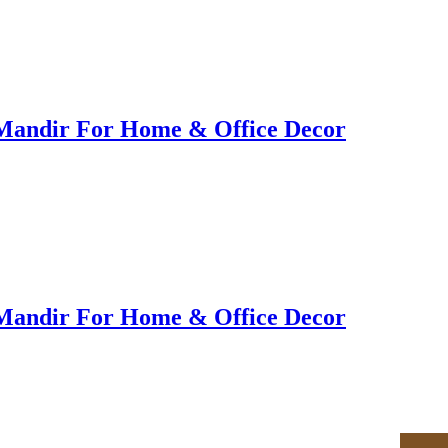
Mandir For Home & Office Decor
Mandir For Home & Office Decor