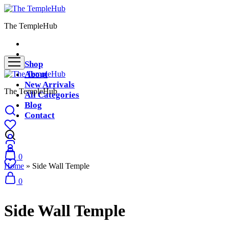
The TempleHub
Shop
About
New Arrivals
The TempleHub
All Categories
Blog
Contact
0
Home
»
Side Wall Temple
0
Side Wall Temple