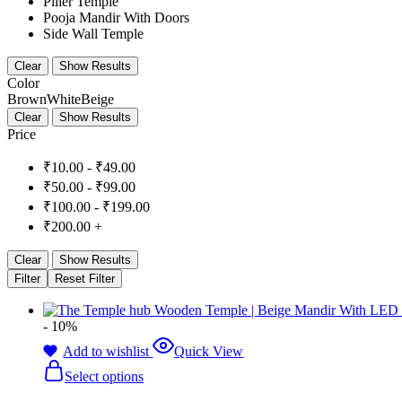
Piller Temple
Pooja Mandir With Doors
Side Wall Temple
Clear
Show Results
Color
Brown
White
Beige
Clear
Show Results
Price
₹
10.00
-
₹
49.00
₹
50.00
-
₹
99.00
₹
100.00
-
₹
199.00
₹
200.00
+
Clear
Show Results
Filter
Reset Filter
- 10%
Add to wishlist
Quick View
Select options