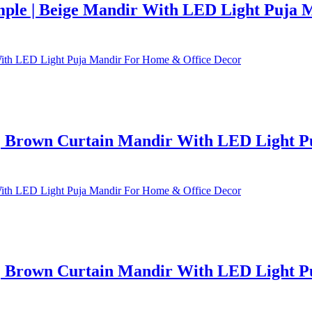
ple | Beige Mandir With LED Light Puja 
 Brown Curtain Mandir With LED Light P
 Brown Curtain Mandir With LED Light P