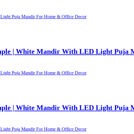
le | White Mandir With LED Light Puja 
le | White Mandir With LED Light Puja 