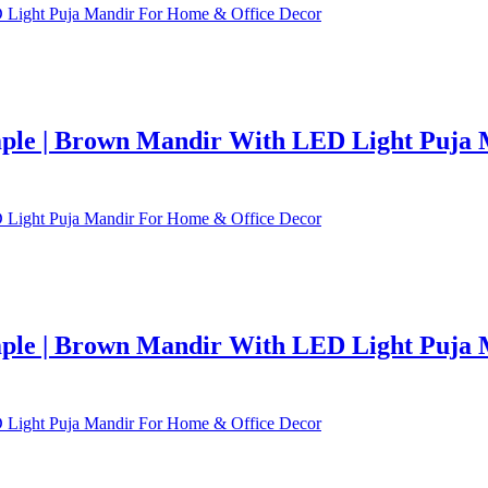
le | Brown Mandir With LED Light Puja 
le | Brown Mandir With LED Light Puja 