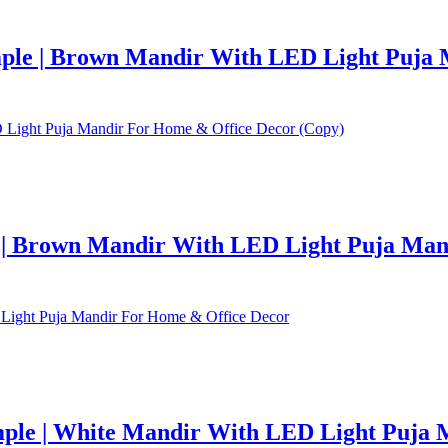
le | Brown Mandir With LED Light Puja 
| Brown Mandir With LED Light Puja Mand
le | White Mandir With LED Light Puja 