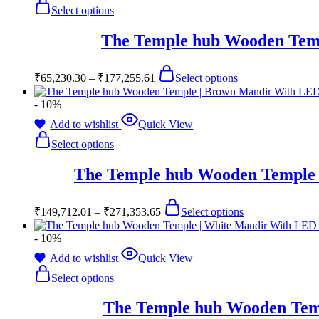
Select options
The Temple hub Wooden Temp
₹
65,230.30
–
₹
177,255.61
Select options
- 10%
Add to wishlist
Quick View
Select options
The Temple hub Wooden Temple 
₹
149,712.01
–
₹
271,353.65
Select options
- 10%
Add to wishlist
Quick View
Select options
The Temple hub Wooden Temp