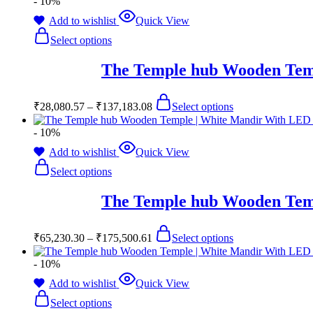
- 10%
Add to wishlist
Quick View
Select options
The Temple hub Wooden Temp
₹
28,080.57
–
₹
137,183.08
Select options
- 10%
Add to wishlist
Quick View
Select options
The Temple hub Wooden Temp
₹
65,230.30
–
₹
175,500.61
Select options
- 10%
Add to wishlist
Quick View
Select options