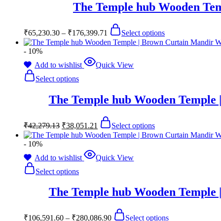
The Temple hub Wooden Tem
₹
65,230.30
–
₹
176,399.71
Select options
- 10%
Add to wishlist
Quick View
Select options
The Temple hub Wooden Temple |
₹
42,279.13
₹
38,051.21
Select options
- 10%
Add to wishlist
Quick View
Select options
The Temple hub Wooden Temple |
₹
106,591.60
–
₹
280,086.90
Select options