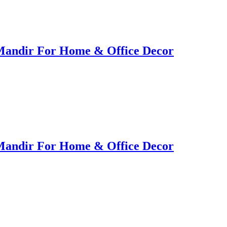
Mandir For Home & Office Decor
Mandir For Home & Office Decor