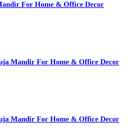
Mandir For Home & Office Decor
uja Mandir For Home & Office Decor
uja Mandir For Home & Office Decor