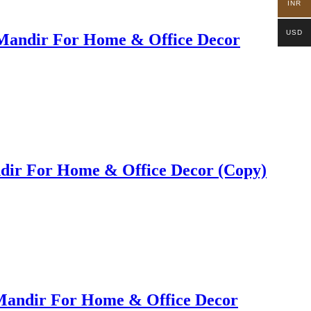
INR
USD
Mandir For Home & Office Decor
ir For Home & Office Decor (Copy)
Mandir For Home & Office Decor