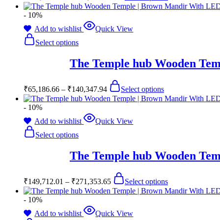
- 10%
Add to wishlist
Quick View
Select options
The Temple hub Wooden Temp
₹
65,186.66
–
₹
140,347.94
Select options
- 10%
Add to wishlist
Quick View
Select options
The Temple hub Wooden Temp
₹
149,712.01
–
₹
271,353.65
Select options
- 10%
Add to wishlist
Quick View