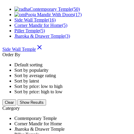
Contemporary Temple
(50)
Pooja Mandir With Doors
(17)
Side Wall Temple
(16)
Corner Mandir for Home
(5)
Piller Temple
(5)
Jharoka & Drawer Temple
(3)
Side Wall Temple
Order By
Default sorting
Sort by popularity
Sort by average rating
Sort by latest
Sort by price: low to high
Sort by price: high to low
Clear
Show Results
Category
Contemporary Temple
Corner Mandir for Home
Jharoka & Drawer Temple