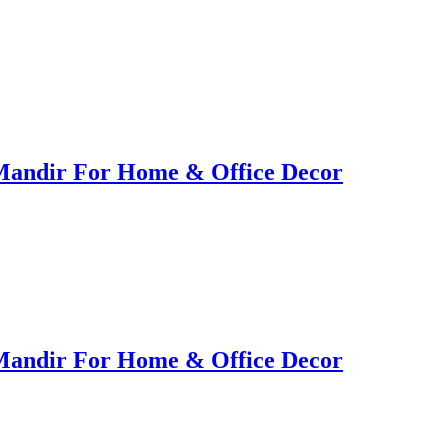
Mandir For Home & Office Decor
Mandir For Home & Office Decor