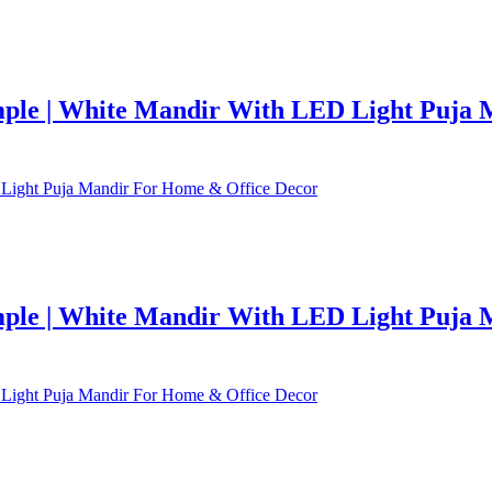
le | White Mandir With LED Light Puja 
le | White Mandir With LED Light Puja 