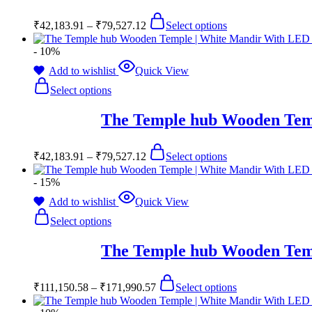
₹
42,183.91
–
₹
79,527.12
Select options
- 10%
Add to wishlist
Quick View
Select options
The Temple hub Wooden Temp
₹
42,183.91
–
₹
79,527.12
Select options
- 15%
Add to wishlist
Quick View
Select options
The Temple hub Wooden Temp
₹
111,150.58
–
₹
171,990.57
Select options